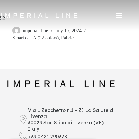
Skip
to
content
52
imperial_line
July 15, 2024
Smart cat. A (22 colors)
,
Fabric
Home
Products
About us
Market
News
Downloads
Contacts
IT
EN
FR
ES
Via L.Zecchetto n.1 – ZI La Salute di
Livenza
My Area
30029 San Stino di Livenza (VE)
Italy
+39 0421 290378