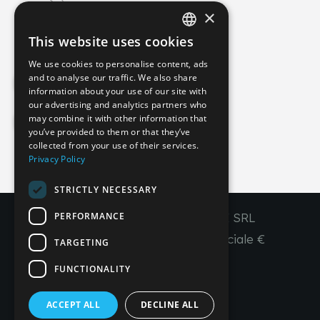
×
info@imperial-line.com
This website uses cookies
ITALIAN
We use cookies to personalise content, ads
GERMAN
and to analyse our traffic. We also share
Privacy Policy
information about your use of our site with
ENGLISH
our advertising and analytics partners who
may combine it with other information that
FRENCH
Cookie Policy
you’ve provided to them or that they’ve
SPANISH
collected from your use of their services.
Privacy Policy
IT
EN
FR
ES
STRICTLY NECESSARY
PERFORMANCE
Copyright © 2026 - IMPERIAL LINE SRL
P
.
IVA
/C.F. 03450130277 - Capitale sociale €
TARGETING
260.000,00 i. v.
FUNCTIONALITY
R. I. Venezia REA VE 309431
ACCEPT ALL
DECLINE ALL