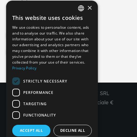
×
info@imperial-line.com
This website uses cookies
ITALIAN
We use cookies to personalise content, ads
GERMAN
and to analyse our traffic. We also share
Privacy Policy
information about your use of our site with
ENGLISH
our advertising and analytics partners who
may combine it with other information that
FRENCH
Cookie Policy
you’ve provided to them or that they’ve
SPANISH
collected from your use of their services.
Privacy Policy
IT
EN
FR
ES
STRICTLY NECESSARY
PERFORMANCE
Copyright © 2026 - IMPERIAL LINE SRL
P
.
IVA
/C.F. 03450130277 - Capitale sociale €
TARGETING
260.000,00 i. v.
FUNCTIONALITY
R. I. Venezia REA VE 309431
ACCEPT ALL
DECLINE ALL