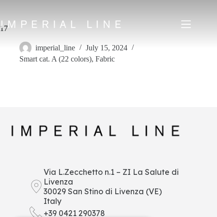
Skip
to
content
17
imperial_line
July 15, 2024
Smart cat. A (22 colors)
,
Fabric
Home
Products
About us
Market
News
Downloads
Contacts
IT
EN
FR
ES
Via L.Zecchetto n.1 – ZI La Salute di
Livenza
My Area
30029 San Stino di Livenza (VE)
Italy
+39 0421 290378