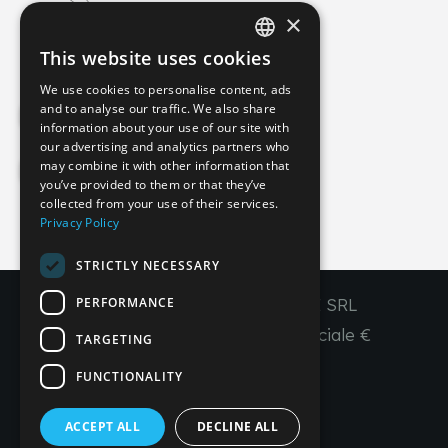
×
info@imperial-line.com
This website uses cookies
ITALIAN
We use cookies to personalise content, ads
GERMAN
and to analyse our traffic. We also share
Privacy Policy
information about your use of our site with
ENGLISH
our advertising and analytics partners who
may combine it with other information that
FRENCH
Cookie Policy
you’ve provided to them or that they’ve
SPANISH
collected from your use of their services.
Privacy Policy
IT
EN
FR
ES
STRICTLY NECESSARY
PERFORMANCE
Copyright © 2026 - IMPERIAL LINE SRL
P
.
IVA
/C.F. 03450130277 - Capitale sociale €
TARGETING
260.000,00 i. v.
FUNCTIONALITY
R. I. Venezia REA VE 309431
ACCEPT ALL
DECLINE ALL