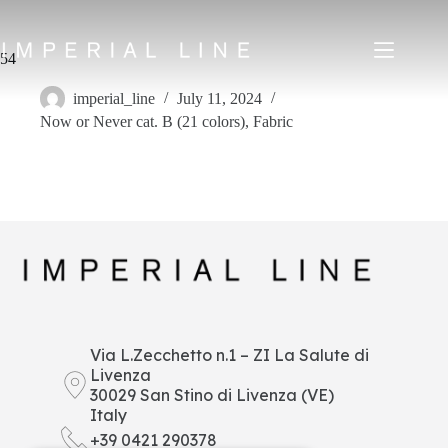
Skip
to
content
54
imperial_line
July 11, 2024
Now or Never cat. B (21 colors)
,
Fabric
Home
Products
About us
Market
News
Downloads
Contacts
IT
EN
FR
ES
Via L.Zecchetto n.1 – ZI La Salute di
Livenza
My Area
30029 San Stino di Livenza (VE)
Italy
+39 0421 290378