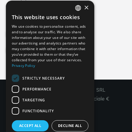
×
info@imperial-line.com
This website uses cookies
ITALIAN
We use cookies to personalise content, ads
GERMAN
and to analyse our traffic. We also share
Privacy Policy
information about your use of our site with
ENGLISH
our advertising and analytics partners who
may combine it with other information that
FRENCH
Cookie Policy
you’ve provided to them or that they’ve
SPANISH
collected from your use of their services.
Privacy Policy
IT
EN
FR
ES
STRICTLY NECESSARY
PERFORMANCE
Copyright © 2026 - IMPERIAL LINE SRL
P
.
IVA
/C.F. 03450130277 - Capitale sociale €
TARGETING
260.000,00 i. v.
FUNCTIONALITY
R. I. Venezia REA VE 309431
ACCEPT ALL
DECLINE ALL