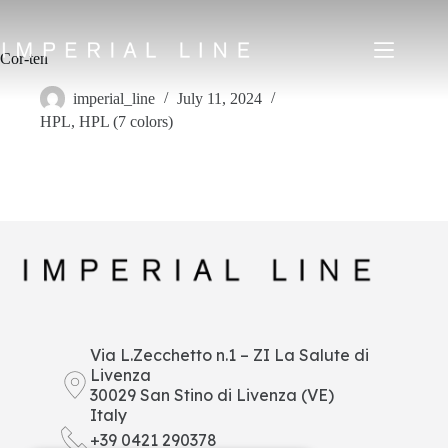
Skip
to
content
Cor-ten
imperial_line
July 11, 2024
HPL
,
HPL (7 colors)
Home
Products
About us
Market
News
Downloads
Contacts
IT
EN
FR
ES
Via L.Zecchetto n.1 – ZI La Salute di
Livenza
My Area
30029 San Stino di Livenza (VE)
Italy
+39 0421 290378