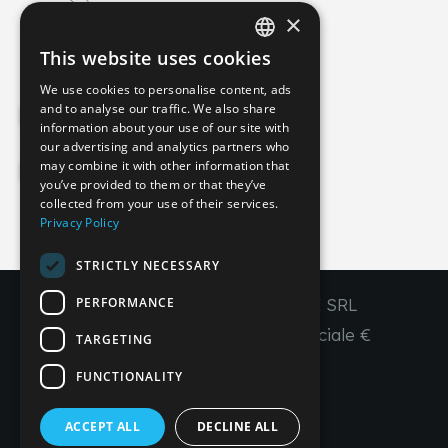
×
info@imperial-line.com
This website uses cookies
ITALIAN
We use cookies to personalise content, ads
GERMAN
and to analyse our traffic. We also share
Privacy Policy
information about your use of our site with
ENGLISH
our advertising and analytics partners who
may combine it with other information that
FRENCH
Cookie Policy
you’ve provided to them or that they’ve
SPANISH
collected from your use of their services.
Privacy Policy
IT
EN
FR
ES
STRICTLY NECESSARY
PERFORMANCE
Copyright © 2026 - IMPERIAL LINE SRL
P
.
IVA
/C.F. 03450130277 - Capitale sociale €
TARGETING
260.000,00 i. v.
FUNCTIONALITY
R. I. Venezia REA VE 309431
ACCEPT ALL
DECLINE ALL