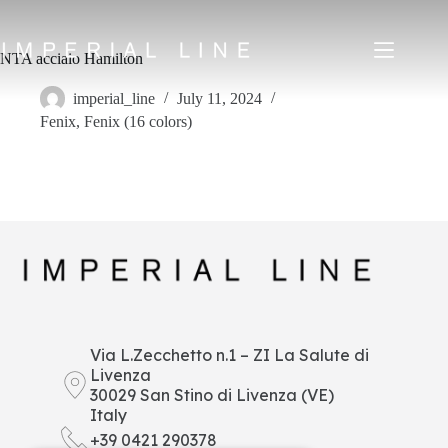
Skip
to
content
NTA acciaio Hamilton
imperial_line
July 11, 2024
Fenix
,
Fenix (16 colors)
Home
Products
About us
Market
News
Downloads
Contacts
IT
EN
FR
ES
Via L.Zecchetto n.1 – ZI La Salute di
Livenza
My Area
30029 San Stino di Livenza (VE)
Italy
+39 0421 290378