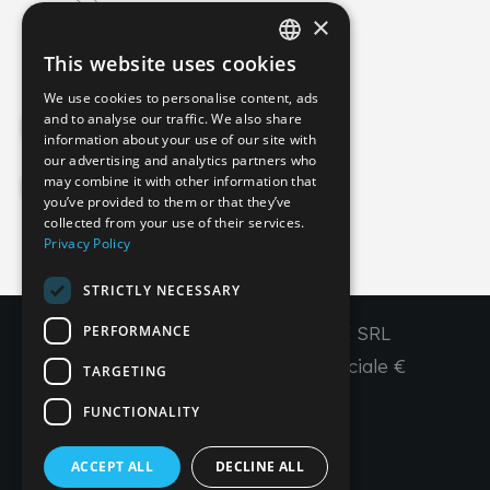
×
info@imperial-line.com
This website uses cookies
ITALIAN
We use cookies to personalise content, ads
GERMAN
and to analyse our traffic. We also share
Privacy Policy
information about your use of our site with
ENGLISH
our advertising and analytics partners who
may combine it with other information that
FRENCH
Cookie Policy
you’ve provided to them or that they’ve
SPANISH
collected from your use of their services.
Privacy Policy
IT
EN
FR
ES
STRICTLY NECESSARY
PERFORMANCE
Copyright © 2026 - IMPERIAL LINE SRL
P
.
IVA
/C.F. 03450130277 - Capitale sociale €
TARGETING
260.000,00 i. v.
FUNCTIONALITY
R. I. Venezia REA VE 309431
ACCEPT ALL
DECLINE ALL