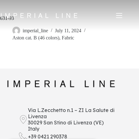
Skip
to
content
631-93
imperial_line
July 11, 2024
Aston cat. B (46 colors)
,
Fabric
Home
Products
About us
Market
News
Downloads
Contacts
IT
EN
FR
ES
Via L.Zecchetto n.1 – ZI La Salute di
Livenza
My Area
30029 San Stino di Livenza (VE)
Italy
+39 0421 290378